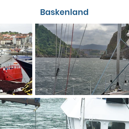
Baskenland